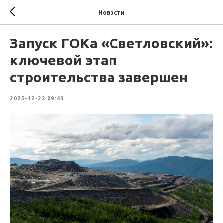
Новости
Запуск ГОКа «Светловский»:
ключевой этап
строительства завершен
2025-12-22 09:43