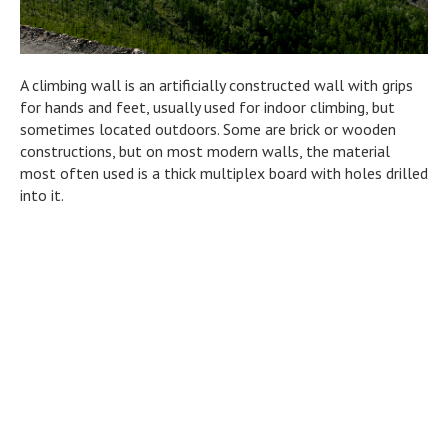
A climbing wall is an artificially constructed wall with grips
for hands and feet, usually used for indoor climbing, but
sometimes located outdoors. Some are brick or wooden
constructions, but on most modern walls, the material
most often used is a thick multiplex board with holes drilled
into it.